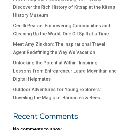
Discover the Rich History of Kitsap at the Kitsap
History Museum
Cecilli Pearse: Empowering Communities and
Cleaning Up the World, One Oil Spill at a Time
Meet Amy Zinkhon: The Inspirational Travel
Agent Redefining the Way We Vacation
Unlocking the Potential Within: Inspiring
Lessons from Entrepreneur Laura Moynihan and
Digital Helpmates
Outdoor Adventures for Young Explorers:
Unveiling the Magic of Barnacles & Bees
Recent Comments
No comments to show.