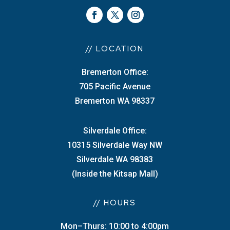
// LOCATION
Bremerton Office:
705 Pacific Avenue
Bremerton WA 98337
Silverdale Office:
10315 Silverdale Way NW
Silverdale WA 98383
(Inside the Kitsap Mall)
// HOURS
Mon–Thurs: 10:00 to 4:00pm