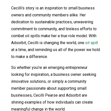
Cecilli’s story is an inspiration to small business
owners and community members alike. Her
dedication to sustainable practices, unwavering
commitment to community, and tireless efforts to
combat oil spills make her a true role model. With
Adsorbit, Cecilli is changing the world, one
oil spill
at a time, and reminding us all of the power we hold
to make a difference.
So whether you’re an emerging entrepreneur
looking for inspiration, a business owner seeking
innovative solutions, or simply a community
member passionate about supporting small
businesses, Cecilli Pearse and Adsorbit are
shining examples of how individuals can create
meaningful change in the world.