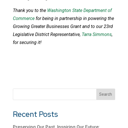
Thank you to the
Washington State Department of
Commerce
for being in partnership in powering the
Growing Greater Businesses Grant and to our 23rd
Legislative District Representative,
Tarra Simmons
,
for securing it!
Search
Recent Posts
Preserving Our Past, Inspiring Our Future: