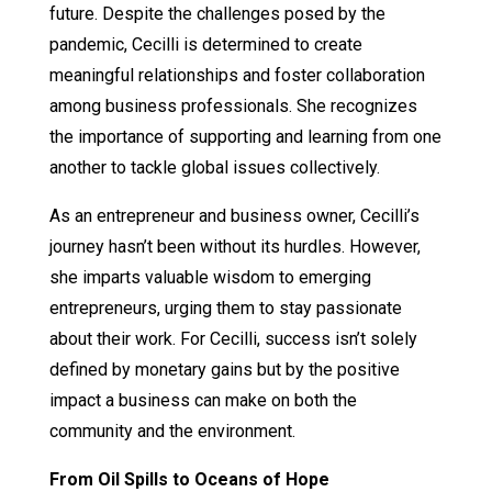
future. Despite the challenges posed by the
pandemic, Cecilli is determined to create
meaningful relationships and foster collaboration
among business professionals. She recognizes
the importance of supporting and learning from one
another to tackle global issues collectively.
As an entrepreneur and business owner, Cecilli’s
journey hasn’t been without its hurdles. However,
she imparts valuable wisdom to emerging
entrepreneurs, urging them to stay passionate
about their work. For Cecilli, success isn’t solely
defined by monetary gains but by the positive
impact a business can make on both the
community and the environment.
From Oil Spills to Oceans of Hope