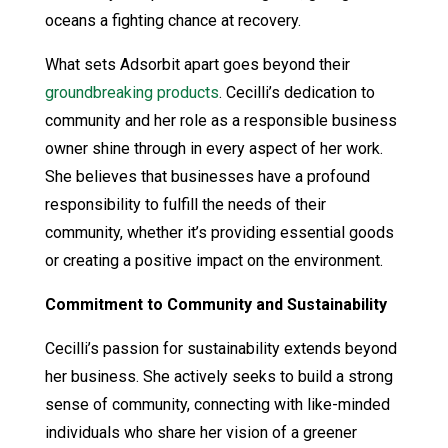
oceans a fighting chance at recovery.
What sets Adsorbit apart goes beyond their
groundbreaking products
. Cecilli’s dedication to
community and her role as a responsible business
owner shine through in every aspect of her work.
She believes that businesses have a profound
responsibility to fulfill the needs of their
community, whether it’s providing essential goods
or creating a positive impact on the environment.
Commitment to Community and Sustainability
Cecilli’s passion for sustainability extends beyond
her business. She actively seeks to build a strong
sense of community, connecting with like-minded
individuals who share her vision of a greener