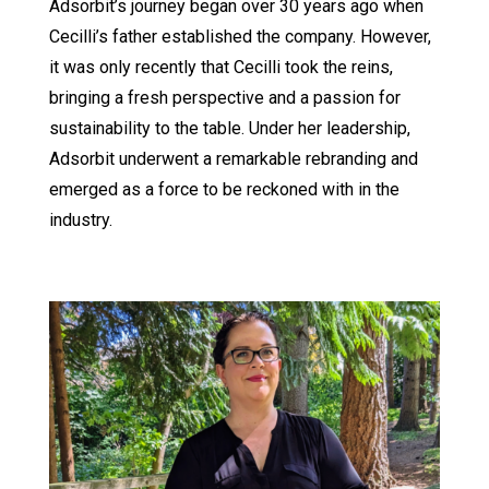
Adsorbit’s journey began over 30 years ago when
Cecilli’s father established the company. However,
it was only recently that Cecilli took the reins,
bringing a fresh perspective and a passion for
sustainability to the table. Under her leadership,
Adsorbit underwent a remarkable rebranding and
emerged as a force to be reckoned with in the
industry.