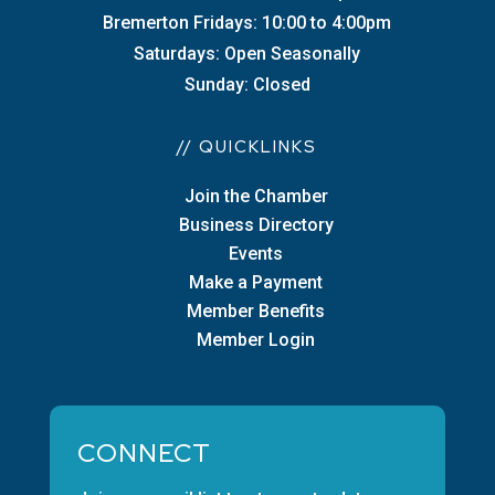
Bremerton Fridays: 10:00 to 4:00pm
Saturdays: Open Seasonally
Sunday: Closed
// QUICKLINKS
Join the Chamber
Business Directory
Events
Make a Payment
Member Benefits
Member Login
CONNECT