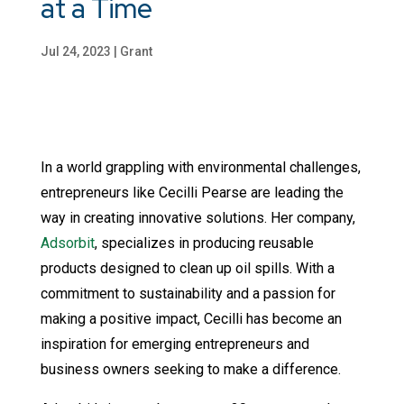
at a Time
Jul 24, 2023
|
Grant
In a world grappling with environmental challenges,
entrepreneurs like Cecilli Pearse are leading the
way in creating innovative solutions. Her company,
Adsorbit
, specializes in producing reusable
products designed to clean up oil spills. With a
commitment to sustainability and a passion for
making a positive impact, Cecilli has become an
inspiration for emerging entrepreneurs and
business owners seeking to make a difference.