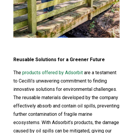
Reusable Solutions for a Greener Future
The
products offered by Adsorbit
are a testament
to Cecilli’s unwavering commitment to finding
innovative solutions for environmental challenges.
The reusable materials developed by the company
effectively absorb and contain oil spills, preventing
further contamination of fragile marine
ecosystems. With Adsorbit’s products, the damage
caused by oil spills can be mitigated, giving our