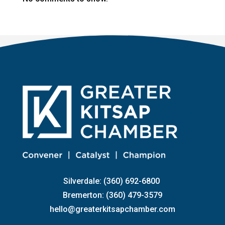
Silverdale: (360) 692-6800
Bremerton: (360) 479-3579
hello@greaterkitsapchamber.com