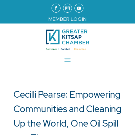
MEMBER LOGIN
Cecilli Pearse: Empowering
Communities and Cleaning
Up the World, One Oil Spill